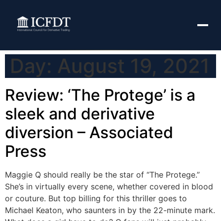
Day:
August 19, 2021
Review: ‘The Protege’ is a
sleek and derivative
diversion – Associated
Press
Maggie Q should really be the star of “The Protege.”
She’s in virtually every scene, whether covered in blood
or couture. But top billing for this thriller goes to
Michael Keaton, who saunters in by the 22-minute mark.