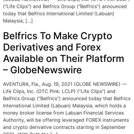
(“Life Clips”) and Belfrics Group (“Belfrics”) announced
today that Belfrics International Limited (Labuan)
Malaysia, […]
Belfrics To Make Crypto
Derivatives and Forex
Available on Their Platform
– GlobeNewswire
AVENTURA, Fla., Aug. 19, 2021 (GLOBE NEWSWIRE) —
Life Clips, Inc. (OTC Pink: LCLP) (“Life Clips”) and
Belfrics Group (“Belfrics”) announced today that Belfrics
International Limited (Labuan) Malaysia, which holds a
money broker license from Labuan Financial Services
Authority, will be offering leveraged FOREX instruments
and crypto derivative contracts starting in September