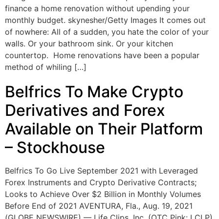
finance a home renovation without upending your
monthly budget. skynesher/Getty Images It comes out
of nowhere: All of a sudden, you hate the color of your
walls. Or your bathroom sink. Or your kitchen
countertop. Home renovations have been a popular
method of whiling […]
Belfrics To Make Crypto
Derivatives and Forex
Available on Their Platform
– Stockhouse
Belfrics To Go Live September 2021 with Leveraged
Forex Instruments and Crypto Derivative Contracts;
Looks to Achieve Over $2 Billion in Monthly Volumes
Before End of 2021 AVENTURA, Fla., Aug. 19, 2021
(GLOBE NEWSWIRE) — Life Clips, Inc. (OTC Pink: LCLP)