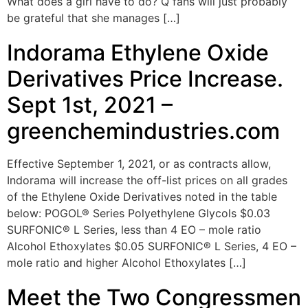
What does a girl have to do? Q fans will just probably
be grateful that she manages […]
Indorama Ethylene Oxide
Derivatives Price Increase.
Sept 1st, 2021 –
greenchemindustries.com
Effective September 1, 2021, or as contracts allow,
Indorama will increase the off-list prices on all grades
of the Ethylene Oxide Derivatives noted in the table
below: POGOL® Series Polyethylene Glycols $0.03
SURFONIC® L Series, less than 4 EO – mole ratio
Alcohol Ethoxylates $0.05 SURFONIC® L Series, 4 EO –
mole ratio and higher Alcohol Ethoxylates […]
Meet the Two Congressmen