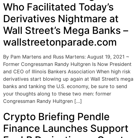
Who Facilitated Today’s
Derivatives Nightmare at
Wall Street’s Mega Banks –
wallstreetonparade.com
By Pam Martens and Russ Martens: August 19, 2021 ~
Former Congressman Randy Hultgren Is Now President
and CEO of Illinois Bankers Association When high risk
derivatives start blowing up again at Wall Street’s mega
banks and tanking the U.S. economy, be sure to send
your thoughts along to these two men: former
Congressman Randy Hultgren […]
Crypto Briefing Pendle
Finance Launches Support