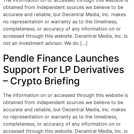
The information on or accessed through this website is
obtained from independent sources we believe to be
accurate and reliable, but Decentral Media, Inc. makes
no representation or warranty as to the timeliness,
completeness, or accuracy of any information on or
accessed through this website. Decentral Media, Inc. is
not an investment advisor. We do […]
Pendle Finance Launches
Support For LP Derivatives
– Crypto Briefing
The information on or accessed through this website is
obtained from independent sources we believe to be
accurate and reliable, but Decentral Media, Inc. makes
no representation or warranty as to the timeliness,
completeness, or accuracy of any information on or
accessed through this website. Decentral Media, Inc. is