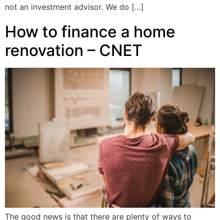
not an investment advisor. We do […]
How to finance a home
renovation – CNET
The good news is that there are plenty of ways to