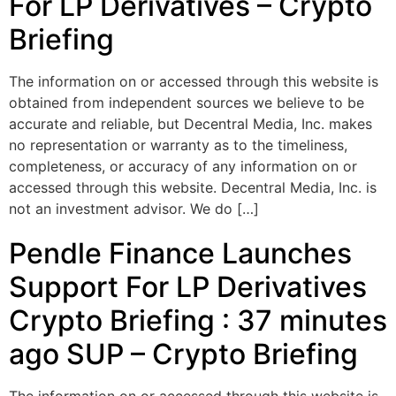
For LP Derivatives – Crypto
Briefing
The information on or accessed through this website is
obtained from independent sources we believe to be
accurate and reliable, but Decentral Media, Inc. makes
no representation or warranty as to the timeliness,
completeness, or accuracy of any information on or
accessed through this website. Decentral Media, Inc. is
not an investment advisor. We do […]
Pendle Finance Launches
Support For LP Derivatives
Crypto Briefing : 37 minutes
ago SUP – Crypto Briefing