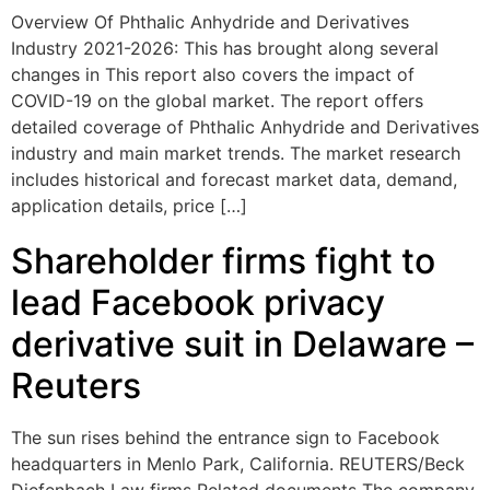
Overview Of Phthalic Anhydride and Derivatives
Industry 2021-2026: This has brought along several
changes in This report also covers the impact of
COVID-19 on the global market. The report offers
detailed coverage of Phthalic Anhydride and Derivatives
industry and main market trends. The market research
includes historical and forecast market data, demand,
application details, price […]
Shareholder firms fight to
lead Facebook privacy
derivative suit in Delaware –
Reuters
The sun rises behind the entrance sign to Facebook
headquarters in Menlo Park, California. REUTERS/Beck