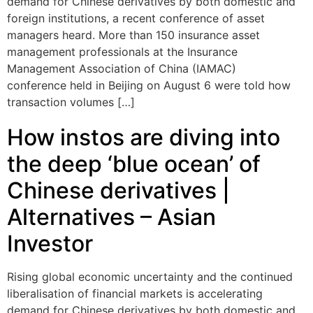
demand for Chinese derivatives by both domestic and
foreign institutions, a recent conference of asset
managers heard. More than 150 insurance asset
management professionals at the Insurance
Management Association of China (IAMAC)
conference held in Beijing on August 6 were told how
transaction volumes […]
How instos are diving into
the deep ‘blue ocean’ of
Chinese derivatives |
Alternatives – Asian
Investor
Rising global economic uncertainty and the continued
liberalisation of financial markets is accelerating
demand for Chinese derivatives by both domestic and