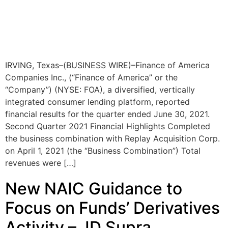
IRVING, Texas–(BUSINESS WIRE)–Finance of America
Companies Inc., (“Finance of America” or the
“Company”) (NYSE: FOA), a diversified, vertically
integrated consumer lending platform, reported
financial results for the quarter ended June 30, 2021.
Second Quarter 2021 Financial Highlights Completed
the business combination with Replay Acquisition Corp.
on April 1, 2021 (the “Business Combination”) Total
revenues were […]
New NAIC Guidance to
Focus on Funds’ Derivatives
Activity – JD Supra