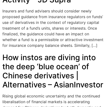
Insurers and fund advisers should consider newly
proposed guidance from insurance regulators on funds’
use of derivatives in the context of regulatory capital
treatment of a fund’s units, shares or interests. Once
finalized, the guidance could have an impact on
whether a fund is a permissible or attractive investment
for insurance company balance sheets. Similarly, […]
How instos are diving into
the deep ‘blue ocean’ of
Chinese derivatives |
Alternatives – AsianInvestor
Rising global economic uncertainty and the continued
liberalisation of financial markets is accelerating