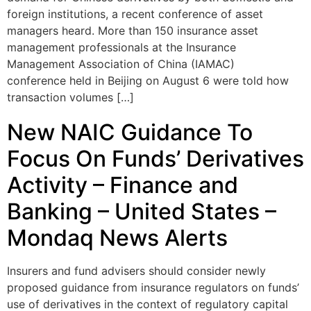
foreign institutions, a recent conference of asset
managers heard. More than 150 insurance asset
management professionals at the Insurance
Management Association of China (IAMAC)
conference held in Beijing on August 6 were told how
transaction volumes […]
New NAIC Guidance To
Focus On Funds’ Derivatives
Activity – Finance and
Banking – United States –
Mondaq News Alerts
Insurers and fund advisers should consider newly
proposed guidance from insurance regulators on funds’
use of derivatives in the context of regulatory capital