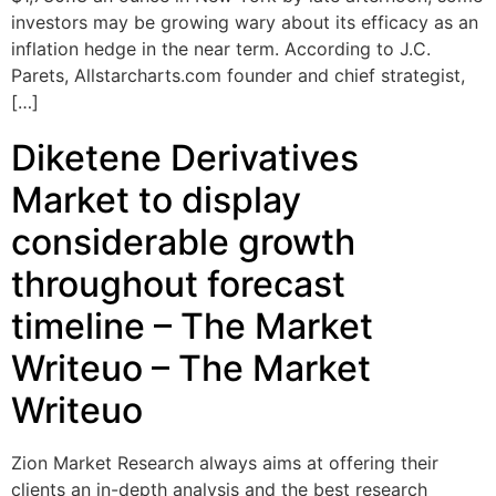
investors may be growing wary about its efficacy as an
inflation hedge in the near term. According to J.C.
Parets, Allstarcharts.com founder and chief strategist,
[…]
Diketene Derivatives
Market to display
considerable growth
throughout forecast
timeline – The Market
Writeuo – The Market
Writeuo
Zion Market Research always aims at offering their
clients an in-depth analysis and the best research