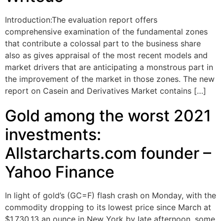
Introduction:The evaluation report offers
comprehensive examination of the fundamental zones
that contribute a colossal part to the business share
also as gives appraisal of the most recent models and
market drivers that are anticipating a monstrous part in
the improvement of the market in those zones. The new
report on Casein and Derivatives Market contains […]
Gold among the worst 2021
investments:
Allstarcharts.com founder –
Yahoo Finance
In light of gold’s (GC=F) flash crash on Monday, with the
commodity dropping to its lowest price since March at
$1,730.13 an ounce in New York by late afternoon, some