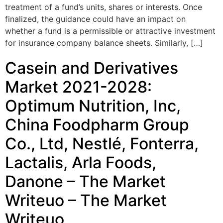
treatment of a fund’s units, shares or interests. Once
finalized, the guidance could have an impact on
whether a fund is a permissible or attractive investment
for insurance company balance sheets. Similarly, […]
Casein and Derivatives
Market 2021-2028:
Optimum Nutrition, Inc,
China Foodpharm Group
Co., Ltd, Nestlé, Fonterra,
Lactalis, Arla Foods,
Danone – The Market
Writeuo – The Market
Writeuo