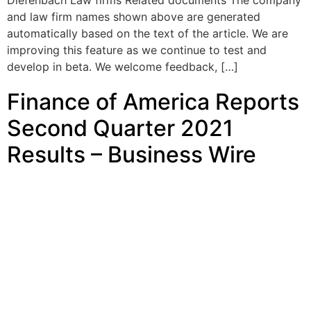
Diefenbach Law firms Related documents The company
and law firm names shown above are generated
automatically based on the text of the article. We are
improving this feature as we continue to test and
develop in beta. We welcome feedback, […]
Finance of America Reports
Second Quarter 2021
Results – Business Wire