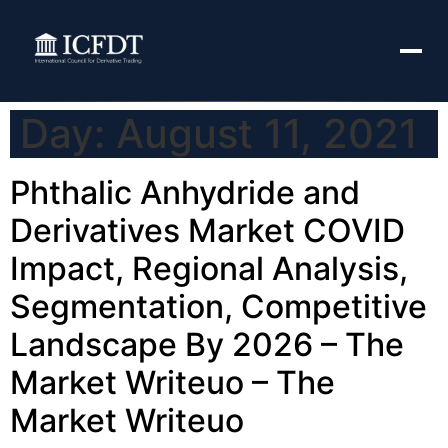
Day:
August 11, 2021
Phthalic Anhydride and
Derivatives Market COVID
Impact, Regional Analysis,
Segmentation, Competitive
Landscape By 2026 – The
Market Writeuo – The
Market Writeuo