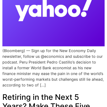
(Bloomberg) — Sign up for the New Economy Daily
newsletter, follow us @economics and subscribe to our
podcast. Peru President Pedro Castillo’s decision to
install a former World Bank economist as his new
finance minister may ease the pain in one of the world’s
worst-performing markets but challenges still lie ahead,
according to two of […]
Retiring in the Next 5
Years? Make These Five