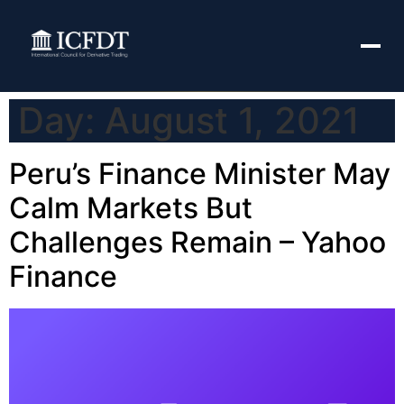
Day:
August 1, 2021
Peru’s Finance Minister May
Calm Markets But
Challenges Remain – Yahoo
Finance