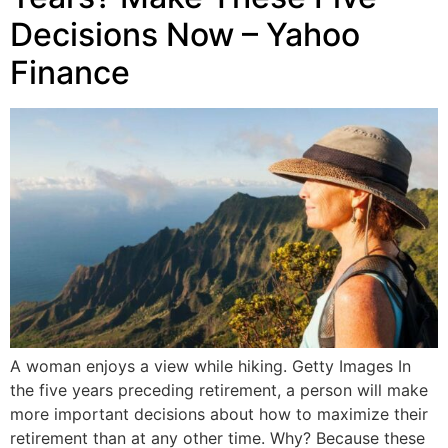
Decisions Now – Yahoo
Finance
A woman enjoys a view while hiking. Getty Images In
the five years preceding retirement, a person will make
more important decisions about how to maximize their
retirement than at any other time. Why? Because these