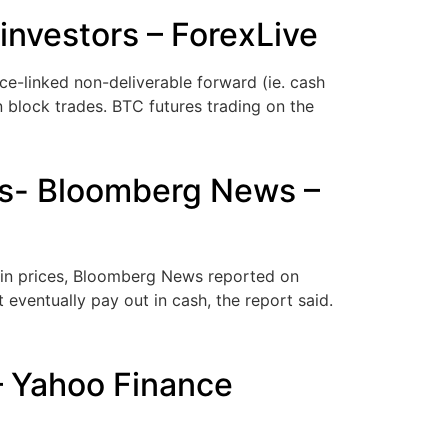
investors – ForexLive
ce-linked non-deliverable forward (ie. cash
n block trades. BTC futures trading on the
ors- Bloomberg News –
coin prices, Bloomberg News reported on
 eventually pay out in cash, the report said.
– Yahoo Finance