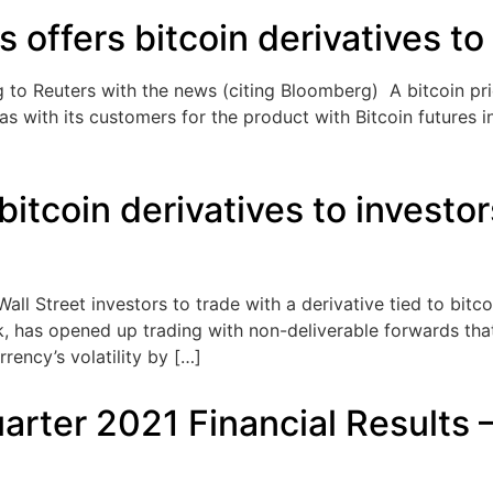
offers bitcoin derivatives to 
 to Reuters with the news (citing Bloomberg) A bitcoin pri
as with its customers for the product with Bitcoin futures i
itcoin derivatives to invest
all Street investors to trade with a derivative tied to bit
k, has opened up trading with non-deliverable forwards that
rency’s volatility by […]
arter 2021 Financial Results 