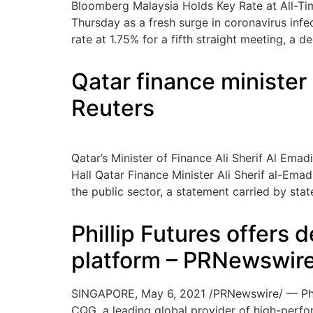
Bloomberg Malaysia Holds Key Rate at All-Ti
Thursday as a fresh surge in coronavirus inf
rate at 1.75% for a fifth straight meeting, a 
Qatar finance ministe
Reuters
Qatar’s Minister of Finance Ali Sherif Al Em
Hall Qatar Finance Minister Ali Sherif al-Ema
the public sector, a statement carried by sta
Phillip Futures offers
platform – PRNewswir
SINGAPORE, May 6, 2021 /PRNewswire/ — Philli
CQG, a leading global provider of high-perfo