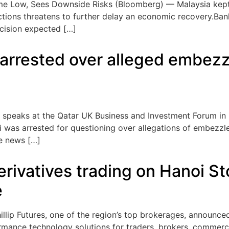
me Low, Sees Downside Risks (Bloomberg) — Malaysia kept i
ections threatens to further delay an economic recovery.Ba
decision expected […]
r arrested over alleged embez
adi speaks at the Qatar UK Business and Investment Forum i
di was arrested for questioning over allegations of embezz
te news […]
 derivatives trading on Hanoi
e
p Futures, one of the region’s top brokerages, announced 
rmance technology solutions for traders, brokers, commerci