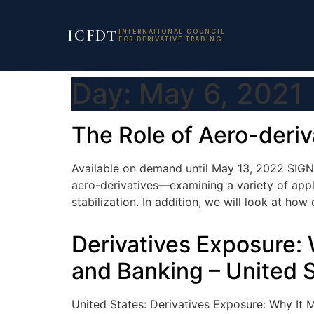
ICFDT
INTERNATIONAL COUNCIL
FOR DERIVATIVE TRADING
Day:
May 6, 2021
The Role of Aero-deri
Available on demand until May 13, 2022 SIGN
aero-derivatives—examining a variety of appli
stabilization. In addition, we will look at h
Derivatives Exposure: 
and Banking – United 
United States: Derivatives Exposure: Why It M