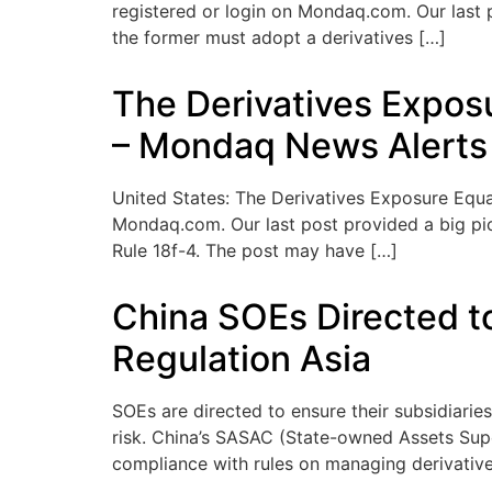
registered or login on Mondaq.com. Our last p
the former must adopt a derivatives […]
The Derivatives Expos
– Mondaq News Alerts
United States: The Derivatives Exposure Equat
Mondaq.com. Our last post provided a big pic
Rule 18f-4. The post may have […]
China SOEs Directed to
Regulation Asia
SOEs are directed to ensure their subsidiarie
risk. China’s SASAC (State-owned Assets Sup
compliance with rules on managing derivatives