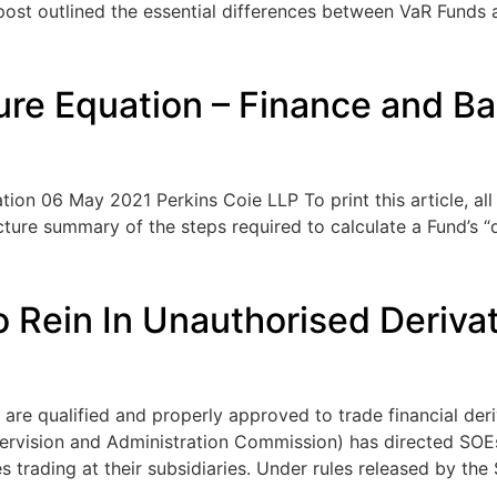
ost outlined the essential differences between VaR Funds a
ure Equation – Finance and Ba
ion 06 May 2021 Perkins Coie LLP To print this article, all 
ture summary of the steps required to calculate a Fund’s “
 Rein In Unauthorised Derivat
s are qualified and properly approved to trade financial de
ervision and Administration Commission) has directed SOEs
 trading at their subsidiaries. Under rules released by the