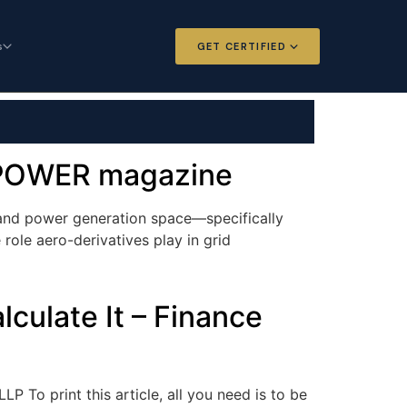
s
GET CERTIFIED
 and Options
Certified Futures and Options
Analyst
dard for derivatives
The professional standard for derivatives
expertise
– POWER magazine
l Intelligence
Chartered Financial Intelligence
mand power generation space—specifically
Architect
role aero-derivatives play in grid
ategy for
AI governance and strategy for
nals
investment professionals
culate It – Finance
 To print this article, all you need is to be