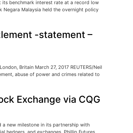
ts benchmark interest rate at a record low
nk Negara Malaysia held the overnight policy
zlement -statement –
n London, Britain March 27, 2017 REUTERS/Neil
lement, abuse of power and crimes related to
 Stock Exchange via CQG
a new milestone in its partnership with
al hedgers, and exchanges. Phillip Futures