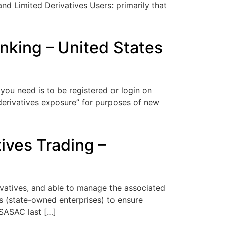
nd Limited Derivatives Users: primarily that
nking – United States
you need is to be registered or login on
derivatives exposure” for purposes of new
ives Trading –
rivatives, and able to manage the associated
 (state-owned enterprises) to ensure
 SASAC last […]