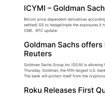
ICYMI – Goldman Sachs 
Bitcoin price dependent derivatives according
settled) GS to hedge/trade the exposures it h
CME. BTC update:
Goldman Sachs offers b
Reuters
Goldman Sachs Group Inc (GS.N) is allowing W
Thursday. Goldman, the fifth-largest U.S. ban
The bank will protect itself from the cryptocur
Roku Releases First Qu