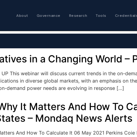
About
Governance
Research
Tools
Credential
Certified Futures
Analyst
The professional stan
expertise
vatives in a Changing World 
Chartered Financia
 UP This webinar will discuss current trends in the on-de
Architect
cations in diverse global markets, with an emphasis on the 
AI governance and str
ow on-demand power needs are evolving in response […]
investment professio
Why It Matters And How To Cal
States – Mondaq News Alerts
atters And How To Calculate It 06 May 2021 Perkins Coie LLP