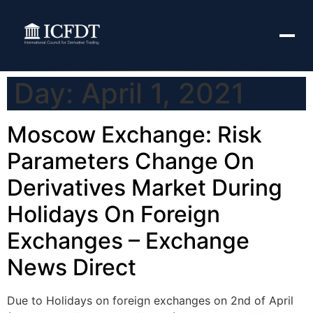
Day:
April 1, 2021
Moscow Exchange: Risk
Parameters Change On
Derivatives Market During
Holidays On Foreign
Exchanges – Exchange
News Direct
Due to Holidays on foreign exchanges on 2nd of April