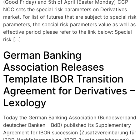
(Good Friday) and 5th of April (Easter Monday) CCP
NCC sets the special risk parameters on Derivatives
market. For list of futures that are subject to special risk
parameters, the special risk parameters value as well as
effective period please refer to the link below: Special
risk […]
German Banking
Association Releases
Template IBOR Transition
Agreement for Derivatives –
Lexology
Today the German Banking Association (Bundesverband
deutscher Banken – BdB) published its Supplementary
Agreement for IBOR succession (Zusatzvereinbarung für