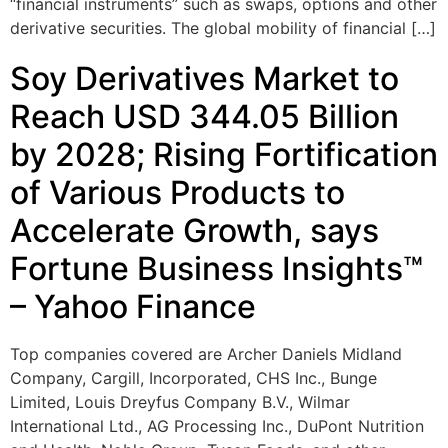
“financial instruments” such as swaps, options and other
derivative securities. The global mobility of financial […]
Soy Derivatives Market to
Reach USD 344.05 Billion
by 2028; Rising Fortification
of Various Products to
Accelerate Growth, says
Fortune Business Insights™
– Yahoo Finance
Top companies covered are Archer Daniels Midland
Company, Cargill, Incorporated, CHS Inc., Bunge
Limited, Louis Dreyfus Company B.V., Wilmar
International Ltd., AG Processing Inc., DuPont Nutrition