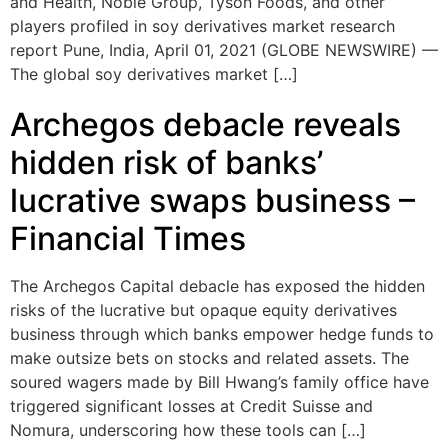
and Health, Noble Group, Tyson Foods, and other
players profiled in soy derivatives market research
report Pune, India, April 01, 2021 (GLOBE NEWSWIRE) —
The global soy derivatives market […]
Archegos debacle reveals
hidden risk of banks’
lucrative swaps business –
Financial Times
The Archegos Capital debacle has exposed the hidden
risks of the lucrative but opaque equity derivatives
business through which banks empower hedge funds to
make outsize bets on stocks and related assets. The
soured wagers made by Bill Hwang’s family office have
triggered significant losses at Credit Suisse and
Nomura, underscoring how these tools can […]