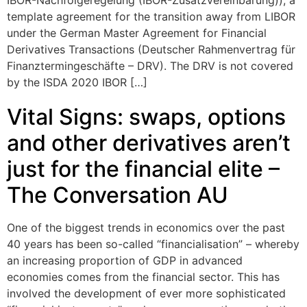
IBOR-Nachfolgeregelung (IBOR-Zusatzvereinbarung)), a
template agreement for the transition away from LIBOR
under the German Master Agreement for Financial
Derivatives Transactions (Deutscher Rahmenvertrag für
Finanztermingeschäfte – DRV). The DRV is not covered
by the ISDA 2020 IBOR […]
Vital Signs: swaps, options
and other derivatives aren’t
just for the financial elite –
The Conversation AU
One of the biggest trends in economics over the past
40 years has been so-called “financialisation” – whereby
an increasing proportion of GDP in advanced
economies comes from the financial sector. This has
involved the development of ever more sophisticated