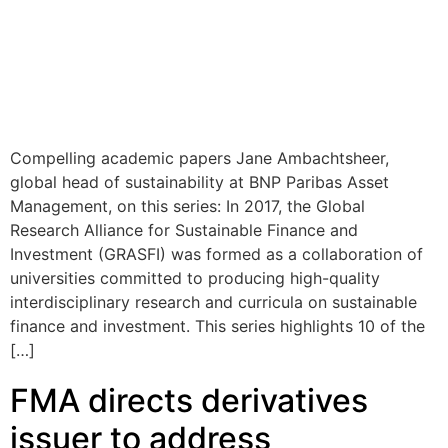
Compelling academic papers Jane Ambachtsheer,
global head of sustainability at BNP Paribas Asset
Management, on this series: In 2017, the Global
Research Alliance for Sustainable Finance and
Investment (GRASFI) was formed as a collaboration of
universities committed to producing high-quality
interdisciplinary research and curricula on sustainable
finance and investment. This series highlights 10 of the
[…]
FMA directs derivatives
issuer to address