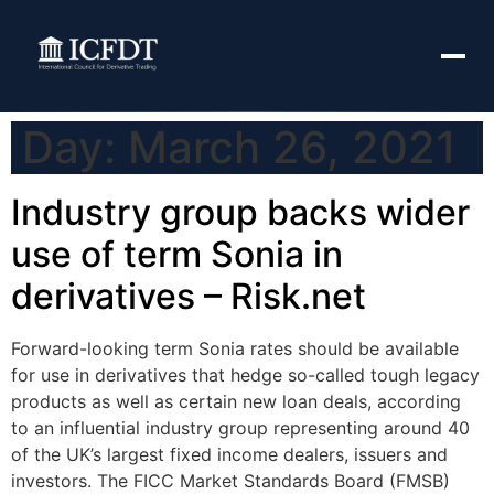
Day:
March 26, 2021
Industry group backs wider
use of term Sonia in
derivatives – Risk.net
Forward-looking term Sonia rates should be available
for use in derivatives that hedge so-called tough legacy
products as well as certain new loan deals, according
to an influential industry group representing around 40
of the UK’s largest fixed income dealers, issuers and
investors. The FICC Market Standards Board (FMSB)