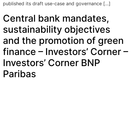
published its draft use-case and governance […]
Central bank mandates,
sustainability objectives
and the promotion of green
finance – Investors’ Corner –
Investors’ Corner BNP
Paribas